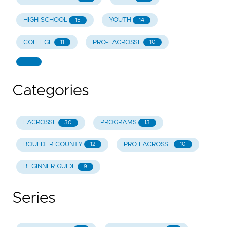
HIGH-SCHOOL
YOUTH
15
14
COLLEGE
PRO-LACROSSE
11
10
Categories
LACROSSE
PROGRAMS
30
13
BOULDER COUNTY
PRO LACROSSE
12
10
BEGINNER GUIDE
9
Series