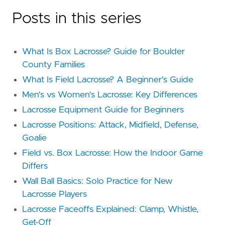
Posts in this series
What Is Box Lacrosse? Guide for Boulder
County Families
What Is Field Lacrosse? A Beginner's Guide
Men's vs Women's Lacrosse: Key Differences
Lacrosse Equipment Guide for Beginners
Lacrosse Positions: Attack, Midfield, Defense,
Goalie
Field vs. Box Lacrosse: How the Indoor Game
Differs
Wall Ball Basics: Solo Practice for New
Lacrosse Players
Lacrosse Faceoffs Explained: Clamp, Whistle,
Get-Off