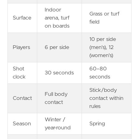
Indoor
Grass or turf
Surface
arena, turf
field
on boards
10 per side
Players
6 per side
(men's), 12
(women's)
Shot
60–80
30 seconds
clock
seconds
Stick/body
Full body
Contact
contact within
contact
rules
Winter /
Season
Spring
year-round