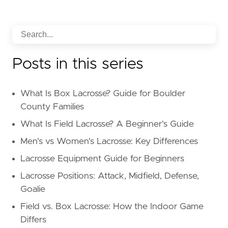
Posts in this series
What Is Box Lacrosse? Guide for Boulder
County Families
What Is Field Lacrosse? A Beginner's Guide
Men's vs Women's Lacrosse: Key Differences
Lacrosse Equipment Guide for Beginners
Lacrosse Positions: Attack, Midfield, Defense,
Goalie
Field vs. Box Lacrosse: How the Indoor Game
Differs