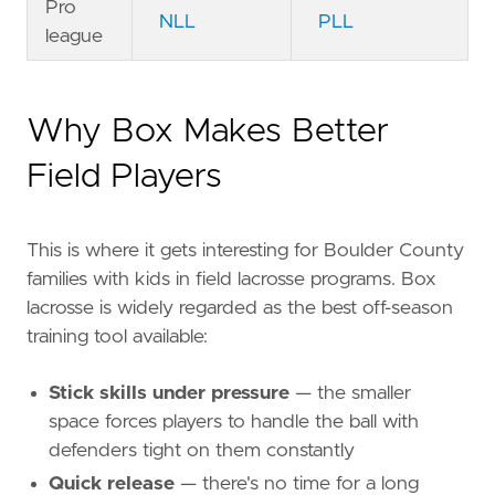
Pro
NLL
PLL
league
Why Box Makes Better
Field Players
This is where it gets interesting for Boulder County
families with kids in field lacrosse programs. Box
lacrosse is widely regarded as the best off-season
training tool available:
Stick skills under pressure
— the smaller
space forces players to handle the ball with
defenders tight on them constantly
Quick release
— there's no time for a long