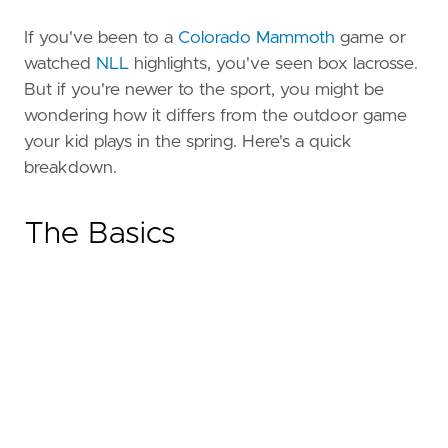
If you've been to a
Colorado Mammoth
game or
watched
NLL
highlights, you've seen box lacrosse.
But if you're newer to the sport, you might be
wondering how it differs from the outdoor game
your kid plays in the spring. Here's a quick
breakdown.
The Basics