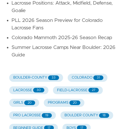
Lacrosse Positions: Attack, Midfield, Defense,
Goalie
PLL 2026 Season Preview for Colorado
Lacrosse Fans
Colorado Mammoth 2025-26 Season Recap
Summer Lacrosse Camps Near Boulder: 2026
Guide
BOULDER-COUNTY
COLORADO
33
31
LACROSSE
FIELD-LACROSSE
30
27
GIRLS
PROGRAMS
20
20
PRO LACROSSE
BOULDER COUNTY
19
18
BEGINNER GUIDE
BOYS
17
17