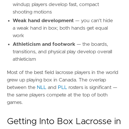
windup; players develop fast, compact
shooting motions
Weak hand development
— you can't hide
a weak hand in box; both hands get equal
work
Athleticism and footwork
— the boards,
transitions, and physical play develop overall
athleticism
Most of the best field lacrosse players in the world
grew up playing box in Canada. The overlap
between the
NLL
and
PLL
rosters is significant —
the same players compete at the top of both
games.
Getting Into Box Lacrosse in