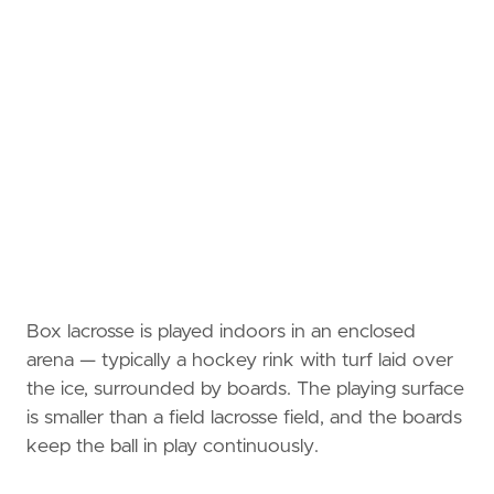
Box lacrosse is played indoors in an enclosed
arena — typically a hockey rink with turf laid over
the ice, surrounded by boards. The playing surface
is smaller than a field lacrosse field, and the boards
keep the ball in play continuously.