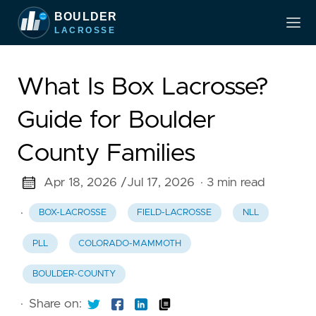
What Is Box Lacrosse?
Guide for Boulder
County Families
Apr 18, 2026 /
Jul 17, 2026
· 3 min read
·
BOX-LACROSSE
FIELD-LACROSSE
NLL
PLL
COLORADO-MAMMOTH
BOULDER-COUNTY
·
Share on: