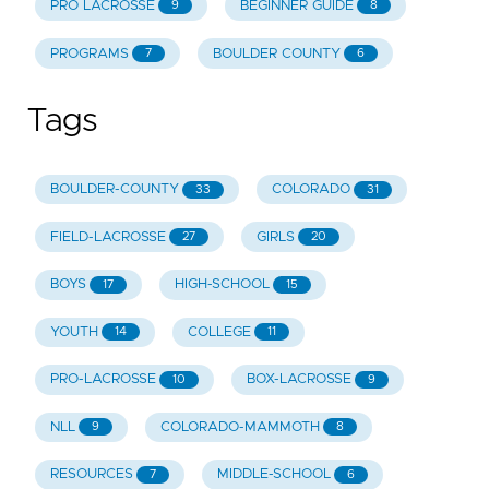
PRO LACROSSE
BEGINNER GUIDE
9
8
PROGRAMS
BOULDER COUNTY
7
6
Tags
BOULDER-COUNTY
COLORADO
33
31
FIELD-LACROSSE
GIRLS
27
20
BOYS
HIGH-SCHOOL
17
15
YOUTH
COLLEGE
14
11
PRO-LACROSSE
BOX-LACROSSE
10
9
NLL
COLORADO-MAMMOTH
9
8
RESOURCES
MIDDLE-SCHOOL
7
6