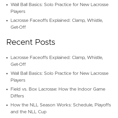
Wall Ball Basics: Solo Practice for New Lacrosse
Players
Lacrosse Faceoffs Explained: Clamp, Whistle,
Get-Off
Recent Posts
Lacrosse Faceoffs Explained: Clamp, Whistle,
Get-Off
Wall Ball Basics: Solo Practice for New Lacrosse
Players
Field vs. Box Lacrosse: How the Indoor Game
Differs
How the NLL Season Works: Schedule, Playoffs
and the NLL Cup