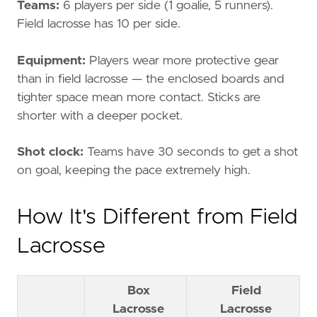
Teams:
6 players per side (1 goalie, 5 runners).
Field lacrosse has 10 per side.
Equipment:
Players wear more protective gear
than in field lacrosse — the enclosed boards and
tighter space mean more contact. Sticks are
shorter with a deeper pocket.
Shot clock:
Teams have 30 seconds to get a shot
on goal, keeping the pace extremely high.
How It's Different from Field
Lacrosse
Box
Field
Lacrosse
Lacrosse