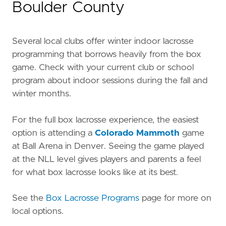
Boulder County
Several local clubs offer winter indoor lacrosse
programming that borrows heavily from the box
game. Check with your current club or school
program about indoor sessions during the fall and
winter months.
For the full box lacrosse experience, the easiest
option is attending a
Colorado Mammoth
game
at Ball Arena in Denver. Seeing the game played
at the NLL level gives players and parents a feel
for what box lacrosse looks like at its best.
See the
Box Lacrosse Programs
page for more on
local options.