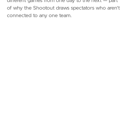
different games from one day to the next — part
of why the Shootout draws spectators who aren't
connected to any one team.