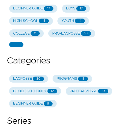
BEGINNER GUIDE
BOYS
17
17
HIGH-SCHOOL
YOUTH
15
14
COLLEGE
PRO-LACROSSE
11
10
Categories
LACROSSE
PROGRAMS
30
13
BOULDER COUNTY
PRO LACROSSE
12
10
BEGINNER GUIDE
9
Series