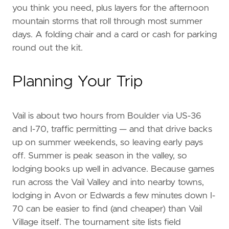
you think you need, plus layers for the afternoon
mountain storms that roll through most summer
days. A folding chair and a card or cash for parking
round out the kit.
Planning Your Trip
Vail is about two hours from Boulder via US-36
and I-70, traffic permitting — and that drive backs
up on summer weekends, so leaving early pays
off. Summer is peak season in the valley, so
lodging books up well in advance. Because games
run across the Vail Valley and into nearby towns,
lodging in Avon or Edwards a few minutes down I-
70 can be easier to find (and cheaper) than Vail
Village itself. The tournament site lists field