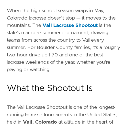
When the high school season wraps in May,
Colorado lacrosse doesn't stop — it moves to the
mountains. The
Vail Lacrosse Shootout
is the
state's marquee summer tournament, drawing
teams from across the country to Vail every
summer. For Boulder County families, it's a roughly
two-hour drive up I-70 and one of the best
lacrosse weekends of the year, whether you're
playing or watching.
What the Shootout Is
The Vail Lacrosse Shootout is one of the longest-
running lacrosse tournaments in the United States,
held in
Vail, Colorado
at altitude in the heart of