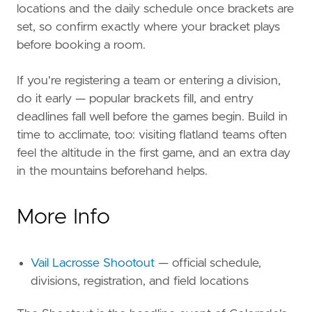
locations and the daily schedule once brackets are
set, so confirm exactly where your bracket plays
before booking a room.
If you're registering a team or entering a division,
do it early — popular brackets fill, and entry
deadlines fall well before the games begin. Build in
time to acclimate, too: visiting flatland teams often
feel the altitude in the first game, and an extra day
in the mountains beforehand helps.
More Info
Vail Lacrosse Shootout
— official schedule,
divisions, registration, and field locations