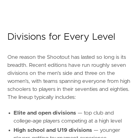
Divisions for Every Level
One reason the Shootout has lasted so long is its
breadth. Recent editions have run roughly seven
divisions on the men's side and three on the
women's, with teams spanning everyone from high
schoolers to players in their seventies and eighties.
The lineup typically includes:
Elite and open divisions
— top club and
college-age players competing at a high level
High school and U19 divisions
— younger