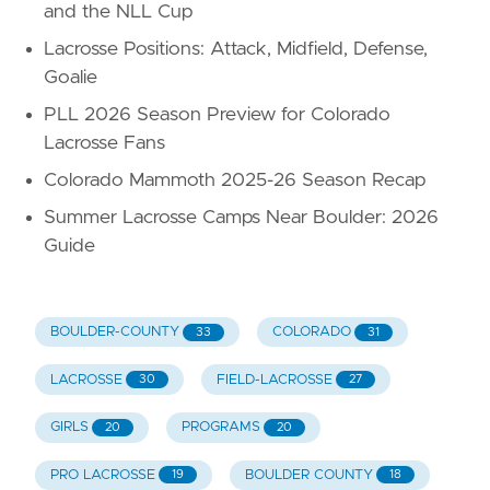
and the NLL Cup
Lacrosse Positions: Attack, Midfield, Defense,
Goalie
PLL 2026 Season Preview for Colorado
Lacrosse Fans
Colorado Mammoth 2025-26 Season Recap
Summer Lacrosse Camps Near Boulder: 2026
Guide
BOULDER-COUNTY
COLORADO
33
31
LACROSSE
FIELD-LACROSSE
30
27
GIRLS
PROGRAMS
20
20
PRO LACROSSE
BOULDER COUNTY
19
18