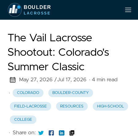
The Vail Lacrosse
Shootout: Colorado's
Summer Classic
May 27, 2026 /
Jul 17, 2026
· 4 min read
·
COLORADO
BOULDER-COUNTY
FIELD-LACROSSE
RESOURCES
HIGH-SCHOOL
COLLEGE
·
Share on: