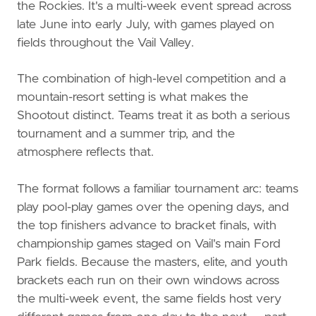
the Rockies. It's a multi-week event spread across
late June into early July, with games played on
fields throughout the Vail Valley.
The combination of high-level competition and a
mountain-resort setting is what makes the
Shootout distinct. Teams treat it as both a serious
tournament and a summer trip, and the
atmosphere reflects that.
The format follows a familiar tournament arc: teams
play pool-play games over the opening days, and
the top finishers advance to bracket finals, with
championship games staged on Vail's main Ford
Park fields. Because the masters, elite, and youth
brackets each run on their own windows across
the multi-week event, the same fields host very