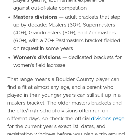
players getting tournament experience
against out-of-state competition
Masters divisions
— adult brackets that step
up by decade: Masters (30+), Supermasters
(40+), Grandmasters (50+), and Zenmasters
(60+), with a 70+ Pastmasters bracket fielded
on request in some years
Women's divisions
— dedicated brackets for
women's field lacrosse
That range means a Boulder County player can
find a fit at almost any age, and a parent who
played in their younger years can still suit up in a
masters bracket. The older masters brackets and
the elite/high-school divisions often run on
different days, so check the official
divisions page
for the current year's exact list, dates, and
registration windows before you plan a trip around