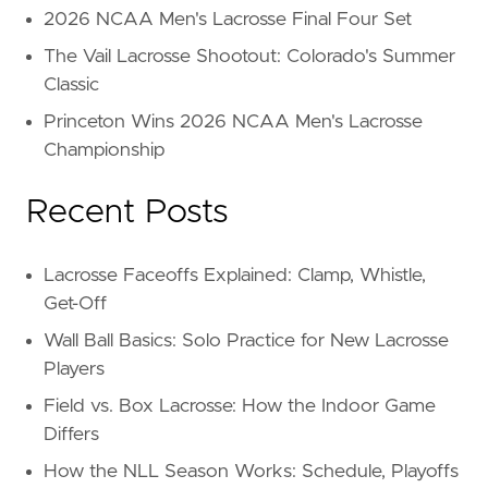
2026 NCAA Men's Lacrosse Final Four Set
The Vail Lacrosse Shootout: Colorado's Summer
Classic
Princeton Wins 2026 NCAA Men's Lacrosse
Championship
Recent Posts
Lacrosse Faceoffs Explained: Clamp, Whistle,
Get-Off
Wall Ball Basics: Solo Practice for New Lacrosse
Players
Field vs. Box Lacrosse: How the Indoor Game
Differs
How the NLL Season Works: Schedule, Playoffs