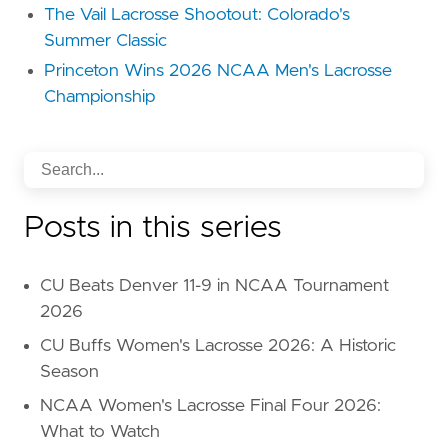
The Vail Lacrosse Shootout: Colorado's
Summer Classic
Princeton Wins 2026 NCAA Men's Lacrosse
Championship
Posts in this series
CU Beats Denver 11-9 in NCAA Tournament
2026
CU Buffs Women's Lacrosse 2026: A Historic
Season
NCAA Women's Lacrosse Final Four 2026:
What to Watch