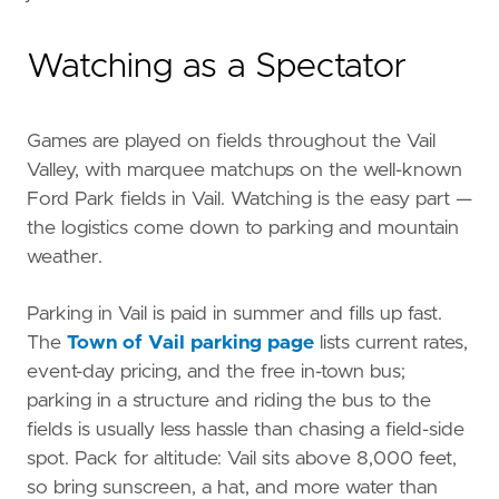
Watching as a Spectator
Games are played on fields throughout the Vail
Valley, with marquee matchups on the well-known
Ford Park fields in Vail. Watching is the easy part —
the logistics come down to parking and mountain
weather.
Parking in Vail is paid in summer and fills up fast.
The
Town of Vail parking page
lists current rates,
event-day pricing, and the free in-town bus;
parking in a structure and riding the bus to the
fields is usually less hassle than chasing a field-side
spot. Pack for altitude: Vail sits above 8,000 feet,
so bring sunscreen, a hat, and more water than