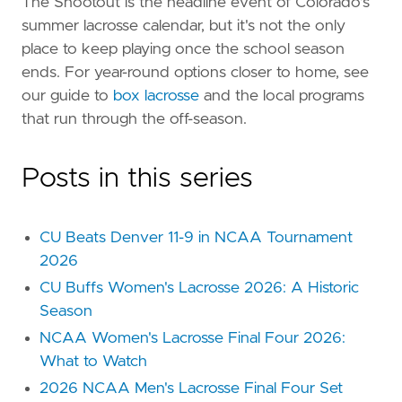
The Shootout is the headline event of Colorado's
summer lacrosse calendar, but it's not the only
place to keep playing once the school season
ends. For year-round options closer to home, see
our guide to
box lacrosse
and the local programs
that run through the off-season.
Posts in this series
CU Beats Denver 11-9 in NCAA Tournament
2026
CU Buffs Women's Lacrosse 2026: A Historic
Season
NCAA Women's Lacrosse Final Four 2026:
What to Watch
2026 NCAA Men's Lacrosse Final Four Set