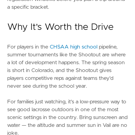
a specific bracket.
Why It's Worth the Drive
For players in the
CHSAA high school
pipeline,
summer tournaments like the Shootout are where
a lot of development happens. The spring season
is short in Colorado, and the Shootout gives
players competitive reps against teams they'd
never see during the school year.
For families just watching, it's a low-pressure way to
see good lacrosse outdoors in one of the most
scenic settings in the country. Bring sunscreen and
water — the altitude and summer sun in Vail are no
joke.