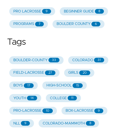
PRO LACROSSE
BEGINNER GUIDE
9
8
PROGRAMS
BOULDER COUNTY
7
6
Tags
BOULDER-COUNTY
COLORADO
33
31
FIELD-LACROSSE
GIRLS
27
20
BOYS
HIGH-SCHOOL
17
15
YOUTH
COLLEGE
14
11
PRO-LACROSSE
BOX-LACROSSE
10
9
NLL
COLORADO-MAMMOTH
9
8