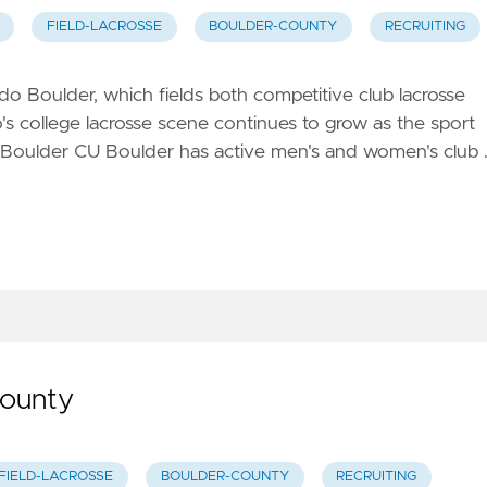
FIELD-LACROSSE
BOULDER-COUNTY
RECRUITING
o Boulder, which fields both competitive club lacrosse
s college lacrosse scene continues to grow as the sport
 Boulder CU Boulder has active men's and women's club 
County
FIELD-LACROSSE
BOULDER-COUNTY
RECRUITING