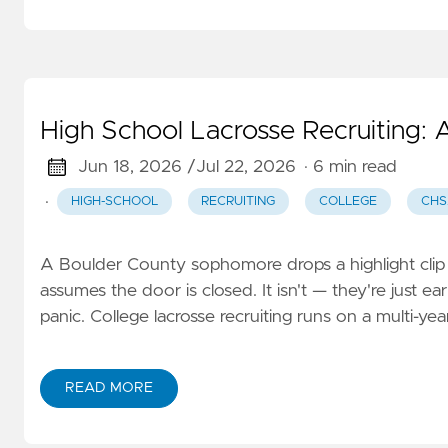
High School Lacrosse Recruiting:
Jun 18, 2026 /
Jul 22, 2026
· 6 min read
·
HIGH-SCHOOL
RECRUITING
COLLEGE
CH
A Boulder County sophomore drops a highlight clip i
assumes the door is closed. It isn't — they're just e
panic. College lacrosse recruiting runs on a multi-
READ MORE