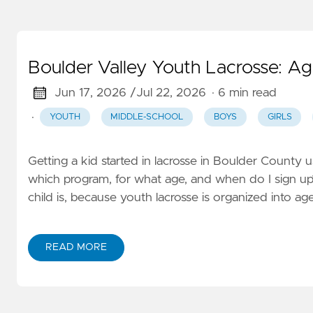
Boulder Valley Youth Lacrosse: Ag
Jun 17, 2026 /
Jul 22, 2026
· 6 min read
·
YOUTH
MIDDLE-SCHOOL
BOYS
GIRLS
Getting a kid started in lacrosse in Boulder County 
which program, for what age, and when do I sign u
child is, because youth lacrosse is organized into a
READ MORE