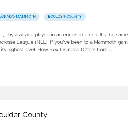
LORADO-MAMMOTH
BOULDER-COUNTY
t, physical, and played in an enclosed arena. It's the same
Lacrosse League (NLL). If you've been to a Mammoth ga
 its highest level. How Box Lacrosse Differs from …
Boulder County