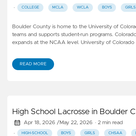
·
COLLEGE
MCLA
WCLA
BOYS
GIRLS
Boulder County is home to the University of Colorad
teams and supports student-run programs. Colorado'
expands at the NCAA level. University of Colorado
READ MORE
High School Lacrosse in Boulder 
Apr 18, 2026 /
May 22, 2026
· 2 min read
·
HIGH-SCHOOL
BOYS
GIRLS
CHSAA