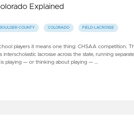
olorado Explained
BOULDER-COUNTY
COLORADO
FIELD-LACROSSE
 school players it means one thing: CHSAA competition. T
interscholastic lacrosse across the state, running separat
 is playing — or thinking about playing — …