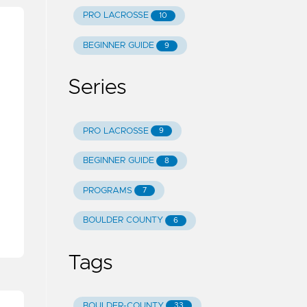
PRO LACROSSE
10
BEGINNER GUIDE
9
Series
PRO LACROSSE
9
h
BEGINNER GUIDE
8
PROGRAMS
7
BOULDER COUNTY
6
Tags
BOULDER-COUNTY
33