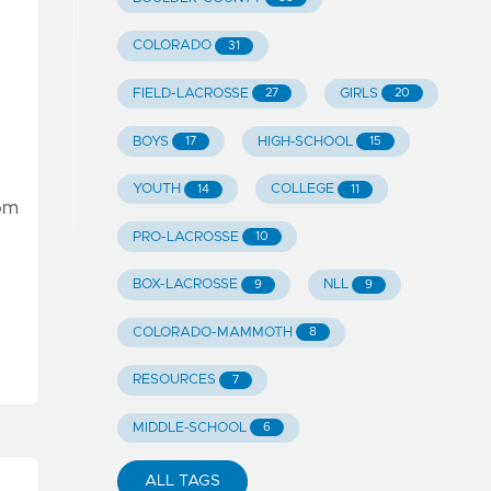
COLORADO
31
FIELD-LACROSSE
GIRLS
27
20
BOYS
HIGH-SCHOOL
17
15
YOUTH
COLLEGE
14
11
rom
PRO-LACROSSE
10
BOX-LACROSSE
NLL
9
9
COLORADO-MAMMOTH
8
RESOURCES
7
MIDDLE-SCHOOL
6
ALL TAGS