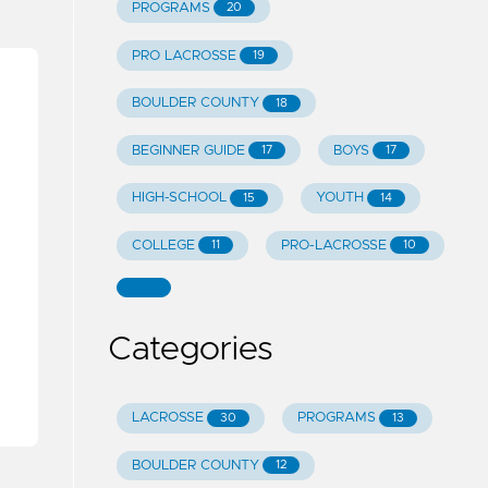
PROGRAMS
20
PRO LACROSSE
19
BOULDER COUNTY
18
BEGINNER GUIDE
BOYS
17
17
HIGH-SCHOOL
YOUTH
15
14
COLLEGE
PRO-LACROSSE
11
10
Categories
LACROSSE
PROGRAMS
30
13
BOULDER COUNTY
12