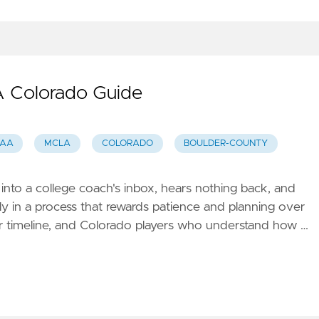
 A Colorado Guide
SAA
MCLA
COLORADO
BOULDER-COUNTY
nto a college coach's inbox, hears nothing back, and
arly in a process that rewards patience and planning over
year timeline, and Colorado players who understand how …