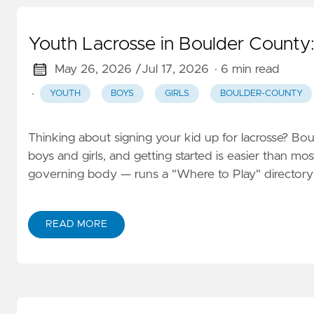
Youth Lacrosse in Boulder County:
May 26, 2026 /
Jul 17, 2026
· 6 min read
·
YOUTH
BOYS
GIRLS
BOULDER-COUNTY
Thinking about signing your kid up for lacrosse? Bo
boys and girls, and getting started is easier than m
governing body — runs a "Where to Play" directory 
READ MORE