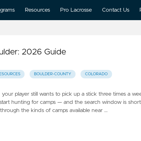
ograms
Resources
Pro Lacrosse
Contact Us
lder: 2026 Guide
ESOURCES
BOULDER-COUNTY
COLORADO
our player still wants to pick up a stick three times a we
start hunting for camps — and the search window is short
 through the kinds of camps available near …