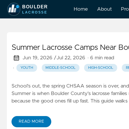
Home
About
Pr
Summer Lacrosse Camps Near Bou
Jun 19, 2026 /
Jul 22, 2026
· 6 min read
·
YOUTH
MIDDLE-SCHOOL
HIGH-SCHOOL
R
School's out, the spring CHSAA season is over, and y
Summer is when Boulder County's lacrosse families 
because the good ones fill up fast. This guide walks
READ MORE