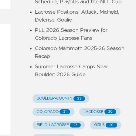
Schedule, Playoffs and the NLL Cup
Lacrosse Positions: Attack, Midfield,
Defense, Goalie
PLL 2026 Season Preview for
Colorado Lacrosse Fans
Colorado Mammoth 2025-26 Season
Recap
Summer Lacrosse Camps Near
Boulder: 2026 Guide
BOULDER-COUNTY
33
COLORADO
LACROSSE
31
30
FIELD-LACROSSE
GIRLS
27
20