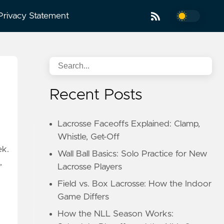
Privacy Statement
Recent Posts
Lacrosse Faceoffs Explained: Clamp,
Whistle, Get-Off
ek.
Wall Ball Basics: Solo Practice for New
,
Lacrosse Players
Field vs. Box Lacrosse: How the Indoor
Game Differs
How the NLL Season Works: