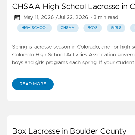
CHSAA High School Lacrosse in C
May 11, 2026 /
Jul 22, 2026
· 3 min read
·
HIGH-SCHOOL
CHSAA
BOYS
GIRLS
Spring is lacrosse season in Colorado, and for high
Colorado High School Activities Association governs 
boys and girls programs each spring. If your student
READ MORE
Box Lacrosse in Boulder County