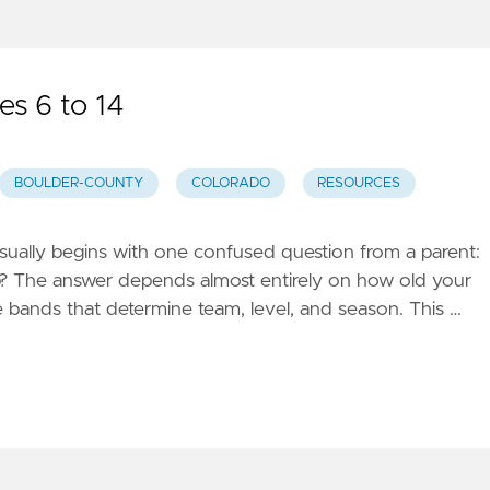
es 6 to 14
BOULDER-COUNTY
COLORADO
RESOURCES
usually begins with one confused question from a parent:
p? The answer depends almost entirely on how old your
ge bands that determine team, level, and season. This …