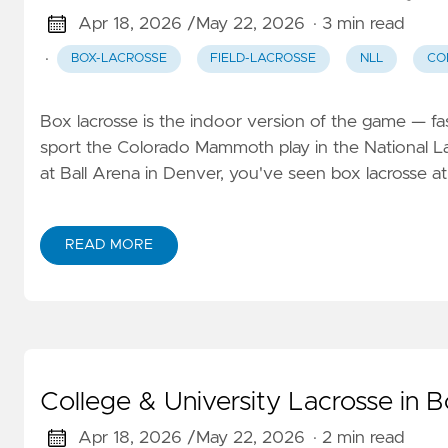
Apr 18, 2026 /
May 22, 2026
· 3 min read
·
BOX-LACROSSE
FIELD-LACROSSE
NLL
CO
Box lacrosse is the indoor version of the game — fas
sport the Colorado Mammoth play in the National 
at Ball Arena in Denver, you've seen box lacrosse at
READ MORE
College & University Lacrosse in 
Apr 18, 2026 /
May 22, 2026
· 2 min read