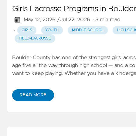
Girls Lacrosse Programs in Boulde
May 12, 2026 /
Jul 22, 2026
· 3 min read
·
GIRLS
YOUTH
MIDDLE-SCHOOL
HIGH-SCH
FIELD-LACROSSE
Boulder County has one of the strongest girls lacros
age five all the way through high school — and a c
want to keep playing. Whether you have a kindergartn
READ MORE