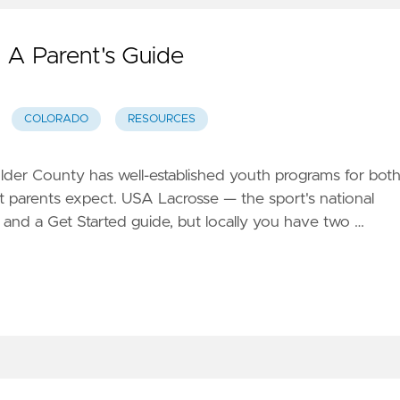
 A Parent's Guide
COLORADO
RESOURCES
ulder County has well-established youth programs for bot
ost parents expect. USA Lacrosse — the sport's national
and a Get Started guide, but locally you have two …