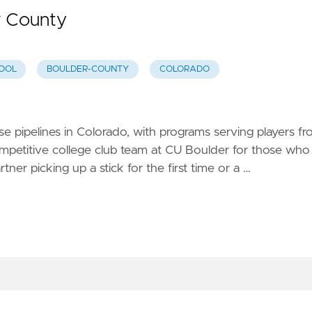
r County
OOL
BOULDER-COUNTY
COLORADO
se pipelines in Colorado, with programs serving players f
ompetitive college club team at CU Boulder for those who
er picking up a stick for the first time or a …